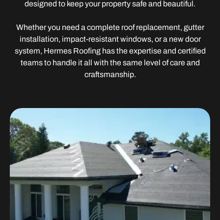
designed to keep your property safe and beautiful.
Whether you need a complete roof replacement, gutter
installation, impact-resistant windows, or a new door
system, Hermes Roofing has the expertise and certified
teams to handle it all with the same level of care and
craftsmanship.
Roofing