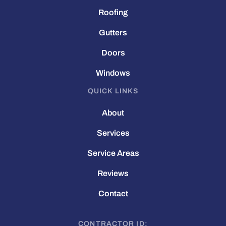
Roofing
Gutters
Doors
Windows
QUICK LINKS
About
Services
Service Areas
Reviews
Contact
CONTRACTOR ID: