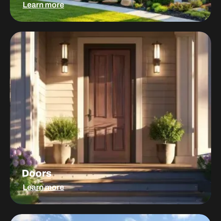
Learn more
Doors
Doors
Learn more
Windows