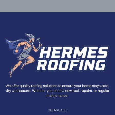
We offer quality roofing solutions to ensure your home stays safe,
dry, and secure. Whether you need a new roof, repairs, or regular
maintenance.
SERVICE