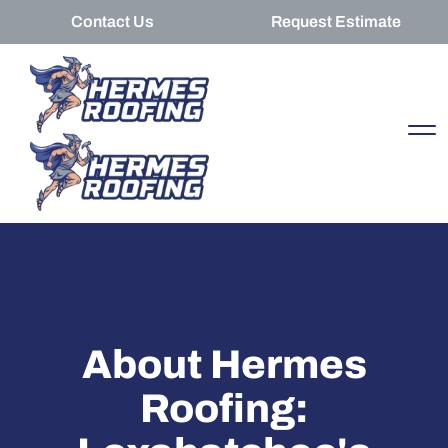
Contact Us
Request Estimate
About Hermes
Roofing: