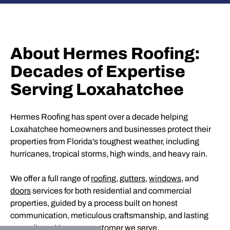
About Hermes Roofing:
Decades of Expertise
Serving Loxahatchee
Hermes Roofing has spent over a decade helping
Loxahatchee homeowners and businesses protect their
properties from Florida's toughest weather, including
hurricanes, tropical storms, high winds, and heavy rain.
We offer a full range of
roofing
,
gutters
,
windows
, and
doors
services for both residential and commercial
properties, guided by a process built on honest
communication, meticulous craftsmanship, and lasting
commitment to every customer we serve.