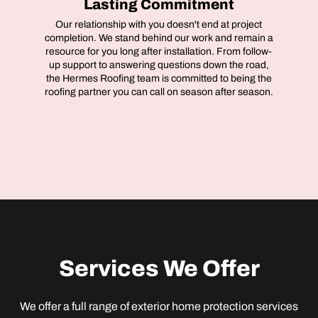
Lasting Commitment
Our relationship with you doesn't end at project
completion. We stand behind our work and remain a
resource for you long after installation. From follow-
up support to answering questions down the road,
the Hermes Roofing team is committed to being the
roofing partner you can call on season after season.
Services We Offer
We offer a full range of exterior home protection services