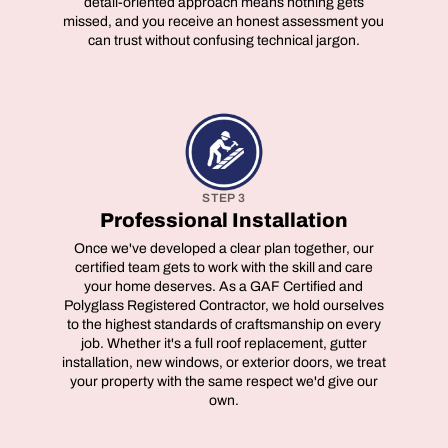
detail-oriented approach means nothing gets
missed, and you receive an honest assessment you
can trust without confusing technical jargon.
STEP 3
Professional Installation
Once we've developed a clear plan together, our
certified team gets to work with the skill and care
your home deserves. As a GAF Certified and
Polyglass Registered Contractor, we hold ourselves
to the highest standards of craftsmanship on every
job. Whether it's a full roof replacement, gutter
installation, new windows, or exterior doors, we treat
your property with the same respect we'd give our
own.