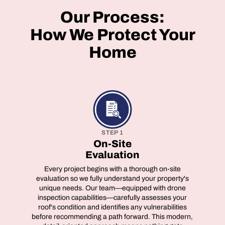
Our Process:
How We Protect Your
Home
STEP 1
On-Site
Evaluation
Every project begins with a thorough on-site
evaluation so we fully understand your property's
unique needs. Our team—equipped with drone
inspection capabilities—carefully assesses your
roof's condition and identifies any vulnerabilities
before recommending a path forward. This modern,