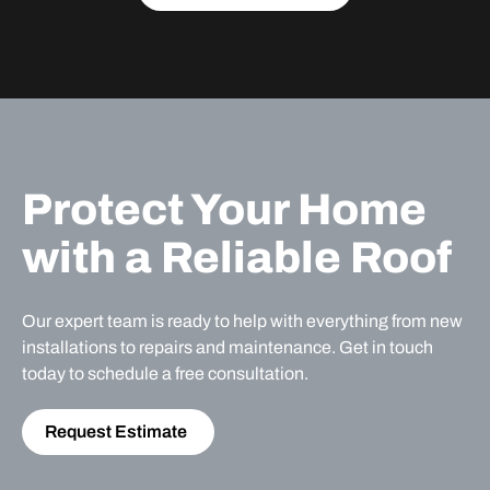
Protect Your Home
with a Reliable Roof
Our expert team is ready to help with everything from new
installations to repairs and maintenance. Get in touch
today to schedule a free consultation.
Request Estimate