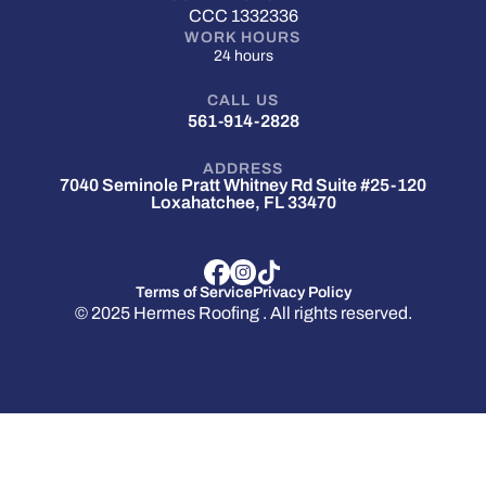
CCC 1332336
WORK HOURS
24 hours
CALL US
561-914-2828
ADDRESS
7040 Seminole Pratt Whitney Rd Suite #25-120
Loxahatchee, FL 33470
Terms of Service
Privacy Policy
© 2025 Hermes Roofing . All rights reserved.