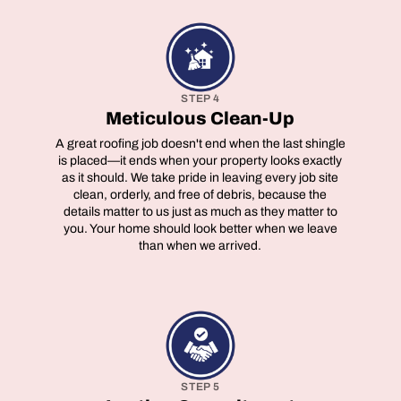
STEP 4
Meticulous Clean-Up
A great roofing job doesn't end when the last shingle
is placed—it ends when your property looks exactly
as it should. We take pride in leaving every job site
clean, orderly, and free of debris, because the
details matter to us just as much as they matter to
you. Your home should look better when we leave
than when we arrived.
STEP 5