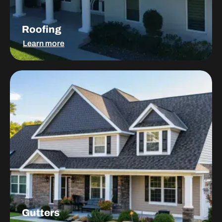
Roofing
Learn more
Gutters
Gutters