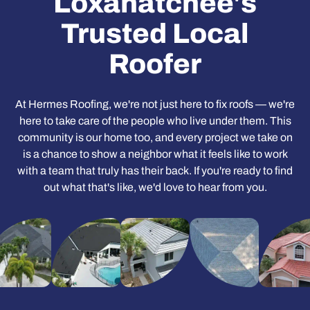
Loxahatchee's
Trusted Local
Roofer
At Hermes Roofing, we're not just here to fix roofs — we're
here to take care of the people who live under them. This
community is our home too, and every project we take on
is a chance to show a neighbor what it feels like to work
with a team that truly has their back. If you're ready to find
out what that's like, we'd love to hear from you.