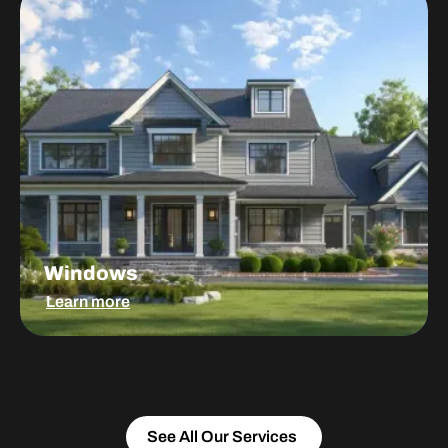
Windows
Learn more
See All Our Services