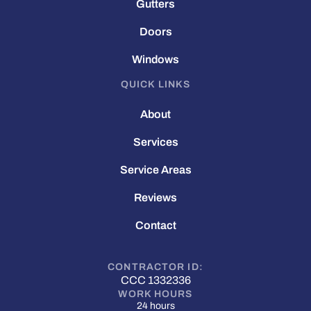
Gutters
Doors
Windows
QUICK LINKS
About
Services
Service Areas
Reviews
Contact
CONTRACTOR ID:
CCC 1332336
WORK HOURS
24 hours