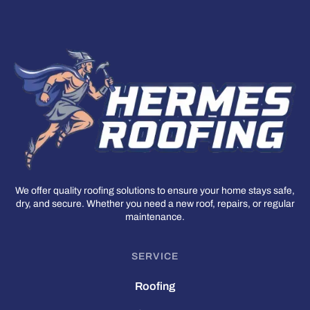
We offer quality roofing solutions to ensure your home stays safe,
dry, and secure. Whether you need a new roof, repairs, or regular
maintenance.
SERVICE
Roofing