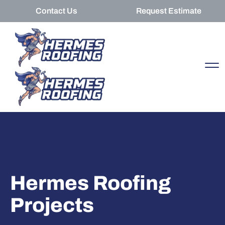
Contact Us
Request Estimate
Hermes Roofing
Projects