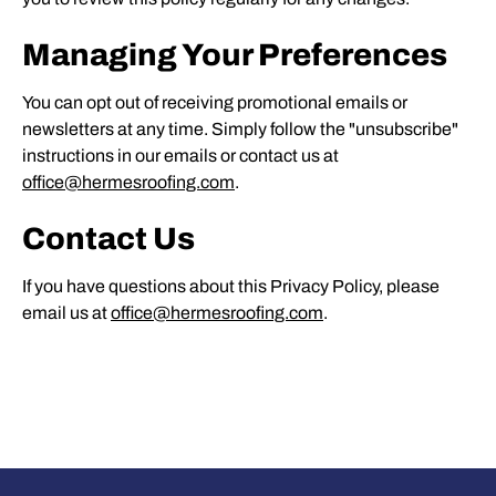
Managing Your Preferences
You can opt out of receiving promotional emails or
newsletters at any time. Simply follow the "unsubscribe"
instructions in our emails or contact us at
office@hermesroofing.com
.
Contact Us
If you have questions about this Privacy Policy, please
email us at
office@hermesroofing.com
.