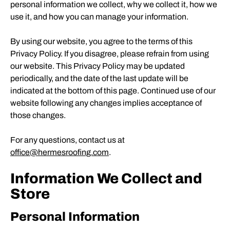
personal information we collect, why we collect it, how we
use it, and how you can manage your information.
By using our website, you agree to the terms of this
Privacy Policy. If you disagree, please refrain from using
our website. This Privacy Policy may be updated
periodically, and the date of the last update will be
indicated at the bottom of this page. Continued use of our
website following any changes implies acceptance of
those changes.
For any questions, contact us at
office@hermesroofing.com
.
Information We Collect and
Store
Personal Information