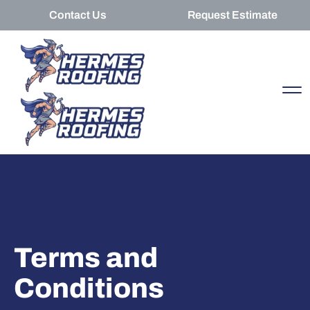
Contact Us
Request Estimate
Terms and
Conditions