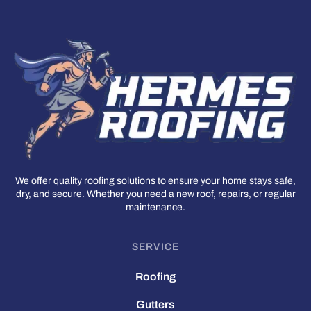
We offer quality roofing solutions to ensure your home stays safe,
dry, and secure. Whether you need a new roof, repairs, or regular
maintenance.
SERVICE
Roofing
Gutters