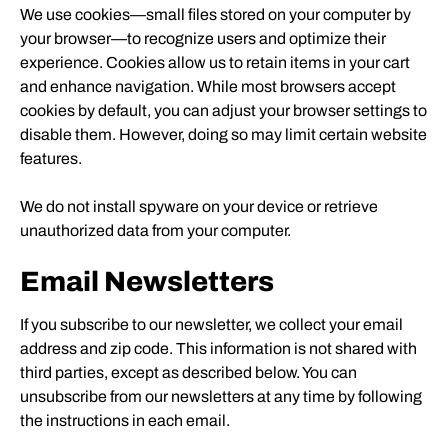
We use cookies—small files stored on your computer by
your browser—to recognize users and optimize their
experience. Cookies allow us to retain items in your cart
and enhance navigation. While most browsers accept
cookies by default, you can adjust your browser settings to
disable them. However, doing so may limit certain website
features.
We do not install spyware on your device or retrieve
unauthorized data from your computer.
Email Newsletters
If you subscribe to our newsletter, we collect your email
address and zip code. This information is not shared with
third parties, except as described below. You can
unsubscribe from our newsletters at any time by following
the instructions in each email.