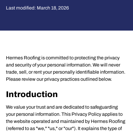
Last modified: March 18, 2026
Hermes Roofing is committed to protecting the privacy
and security of your personal information. We will never
trade, sell, or rent your personally identifiable information.
Please review our privacy practices outlined below.
Introduction
We value your trust and are dedicated to safeguarding
your personal information. This Privacy Policy applies to
the website operated and maintained by Hermes Roofing
(referred to as "we," "us," or "our"). It explains the type of