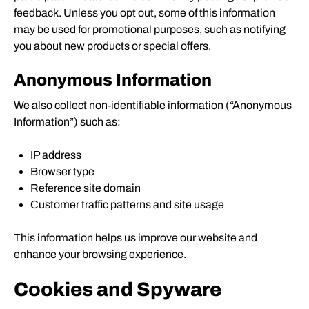
feedback. Unless you opt out, some of this information
may be used for promotional purposes, such as notifying
you about new products or special offers.
Anonymous Information
We also collect non-identifiable information (“Anonymous
Information”) such as:
IP address
Browser type
Reference site domain
Customer traffic patterns and site usage
This information helps us improve our website and
enhance your browsing experience.
Cookies and Spyware