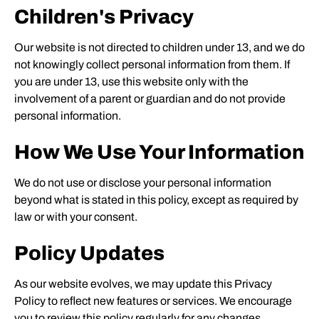
Children's Privacy
Our website is not directed to children under 13, and we do
not knowingly collect personal information from them. If
you are under 13, use this website only with the
involvement of a parent or guardian and do not provide
personal information.
How We Use Your Information
We do not use or disclose your personal information
beyond what is stated in this policy, except as required by
law or with your consent.
Policy Updates
As our website evolves, we may update this Privacy
Policy to reflect new features or services. We encourage
you to review this policy regularly for any changes.