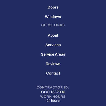
Doors
Windows
QUICK LINKS
About
Services
Service Areas
Reviews
Contact
CONTRACTOR ID:
CCC 1332336
WORK HOURS
24 hours