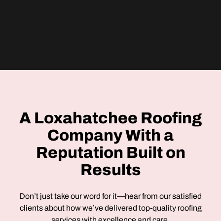
A Loxahatchee Roofing
Company With a
Reputation Built on
Results
Don’t just take our word for it—hear from our satisfied
clients about how we’ve delivered top-quality roofing
services with excellence and care.