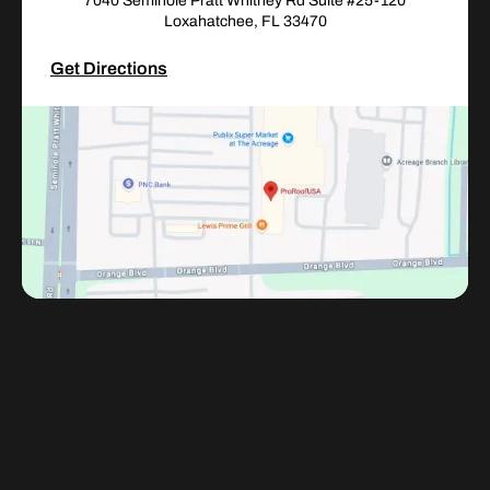
7040 Seminole Pratt Whitney Rd Suite #25-120
Loxahatchee, FL 33470
Get Directions
Adress