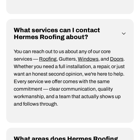
What services can I contact
Hermes Roofing about?
You can reach out to us about any of our core
services —
Roofing
, Gutters,
Windows
, and
Doors
.
Whether you need a full installation, a repair, or just
want an honest second opinion, we're here to help.
Every service we offer comes with the same
commitment — clear communication, quality
workmanship, and a team that actually shows up
and follows through.
What areas does Hermes Roofing