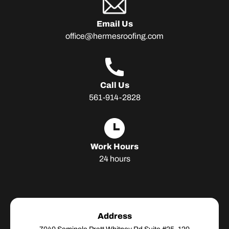
Email Us
office@hermesroofing.com
Adress
Call Us
561-914-2828
Adress
Work Hours
24 hours
Address