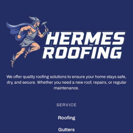
We offer quality roofing solutions to ensure your home stays safe,
dry, and secure. Whether you need a new roof, repairs, or regular
maintenance.
SERVICE
Roofing
Gutters