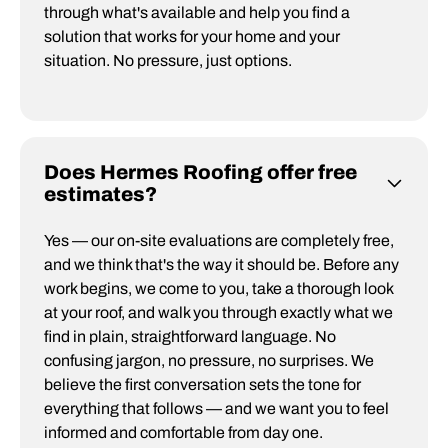
through what's available and help you find a
solution that works for your home and your
situation. No pressure, just options.
Does Hermes Roofing offer free
estimates?
Yes — our on-site evaluations are completely free,
and we think that's the way it should be. Before any
work begins, we come to you, take a thorough look
at your roof, and walk you through exactly what we
find in plain, straightforward language. No
confusing jargon, no pressure, no surprises. We
believe the first conversation sets the tone for
everything that follows — and we want you to feel
informed and comfortable from day one.