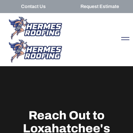
Contact Us
Request Estimate
Reach Out to
Loxahatchee's