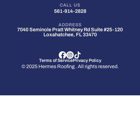
CALL US
561-914-2828
ADDRESS
7040 Seminole Pratt Whitney Rd Suite #25-120
Loxahatchee, FL 33470
Terms of Service
Privacy Policy
© 2025 Hermes Roofing . All rights reserved.