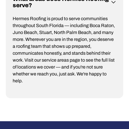
serve?
Hermes Roofing is proud to serve communities
throughout South Florida — including Boca Raton,
Juno Beach, Stuart, North Palm Beach, and many
more. Wherever you are in the region, you deserve
a roofing team that shows up prepared,
communicates honestly, and stands behind their
work. Visit our service areas page to see the full list
of locations we cover — and if you're not sure
whether we reach you, just ask. We're happy to
help.