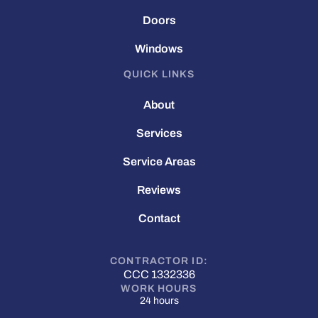
Doors
Windows
QUICK LINKS
About
Services
Service Areas
Reviews
Contact
CONTRACTOR ID:
CCC 1332336
WORK HOURS
24 hours