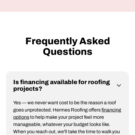
Frequently Asked
Questions
Is financing available for roofing
projects?
Yes — we never want cost to be the reason a roof
goes unprotected. Hermes Roofing offers
financing
options
to help make your project feel more
manageable, whatever your budget looks like.
When you reach out, we'll take the time to walk you