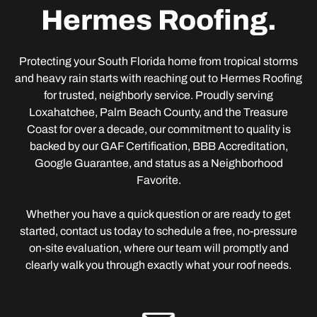
Hermes Roofing.
Protecting your South Florida home from tropical storms
and heavy rain starts with reaching out to Hermes Roofing
for trusted, neighborly service. Proudly serving
Loxahatchee, Palm Beach County, and the Treasure
Coast for over a decade, our commitment to quality is
backed by our GAF Certification, BBB Accreditation,
Google Guarantee, and status as a Neighborhood
Favorite.
Whether you have a quick question or are ready to get
started, contact us today to schedule a free, no-pressure
on-site evaluation, where our team will promptly and
clearly walk you through exactly what your roof needs.
Adress