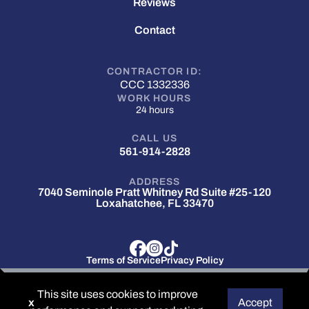
Reviews
Contact
CONTRACTOR ID:
CCC 1332336
WORK HOURS
24 hours
CALL US
561-914-2828
ADDRESS
7040 Seminole Pratt Whitney Rd Suite #25-120
Loxahatchee, FL 33470
Terms of Service
Privacy Policy
© 2025 Hermes Roofing . All rights reserved.
This site uses cookies to improve
x
Accept