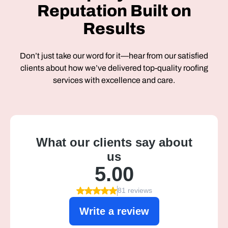
Reputation Built on
Results
Don’t just take our word for it—hear from our satisfied
clients about how we’ve delivered top-quality roofing
services with excellence and care.