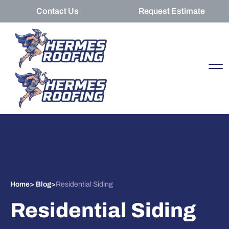
Contact Us
Request Estimate
Home
>
Blog
>
Residential Siding
Residential Siding