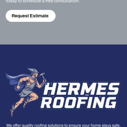
today to schedule a free consultation.
Request Estimate
We offer quality roofing solutions to ensure your home stays safe,