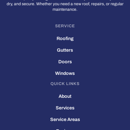
dry, and secure. Whether you need a new roof, repairs, or regular
maintenance.
SERVICE
Roofing
Gutters
Doors
Windows
QUICK LINKS
About
Services
Service Areas