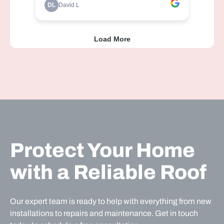
Protect Your Home
with a Reliable Roof
Our expert team is ready to help with everything from new
installations to repairs and maintenance. Get in touch