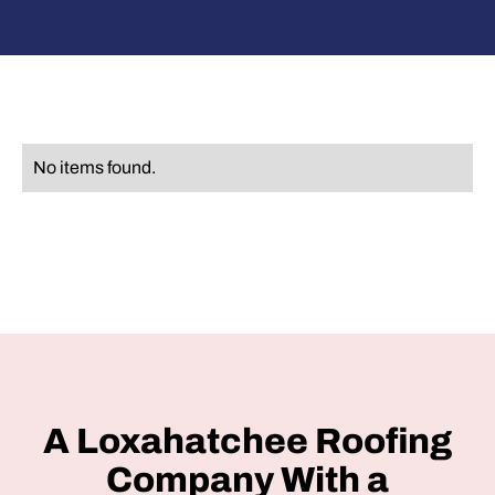
No items found.
A Loxahatchee Roofing
Company With a